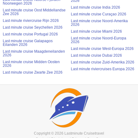
2026
Noorwegen 2026
Last minute cruise India 2026
Last minute cruise Oost Middellandse
Zee 2026
Last minute cruise Curaçao 2026
Last minute riviercruise Rijn 2026
Last minute cruise Noord-Amerika
2026
Last minute cruise Seychellen 2026
Last minute cruise Miami 2026
Last minute cruise Portugal 2026
Last minute cruise Noord-Europa
Last minute cruise Galapagos
2026
Eilanden 2026
Last minute cruise West-Europa 2026
Last minute cruise Maagdeneilanden
2026
Last minute cruise Dubai 2026
Last minute cruise Midden Oosten
Last minute cruise Zuid-Amerika 2026
2026
Last minute riviercruises Europa 2026
Last minute cruise Zwarte Zee 2026
Copyright © 2026 Lastminute Cruisetravel