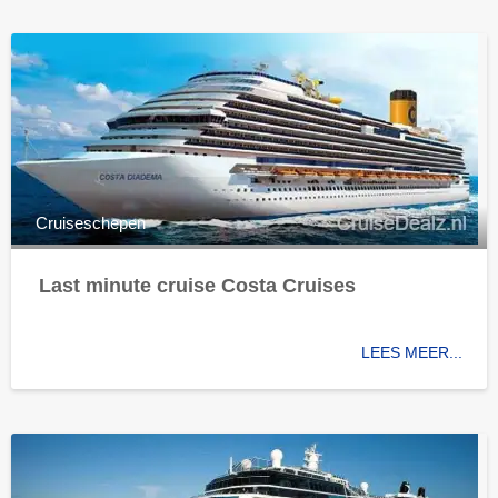
Cruiseschepen
Last minute cruise Costa Cruises
LEES MEER...