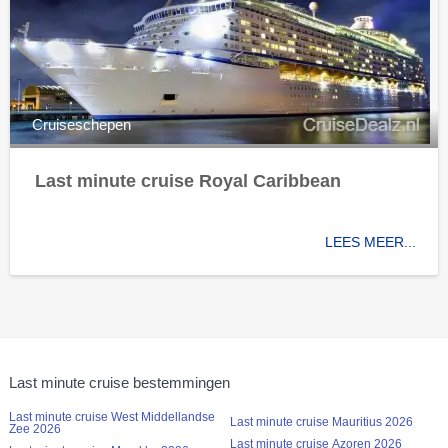
Cruiseschepen
Last minute cruise Royal Caribbean
LEES MEER...
Last minute cruise bestemmingen
Last minute cruise West Middellandse
Last minute cruise Mauritius 2026
Zee 2026
Last minute cruise Azoren 2026