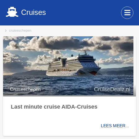
Cruises
cruiseschepen
Cruiseschepen
Last minute cruise AIDA-Cruises
LEES MEER...