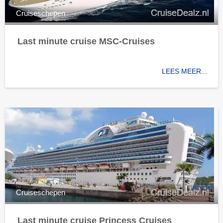
Cruiseschepen
Last minute cruise MSC-Cruises
LEES MEER...
Cruiseschepen
Last minute cruise Princess Cruises