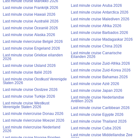
Last minute cruise Marokko 2026
Last minute cruise Aruba 2026
Last minute cruise Frankrijk 2026
Last minute cruise Antarctica 2026
Last minute cruise Hawaii 2026
Last minute cruise Malediven 2026
Last minute cruise Australië 2026
Last minute cruise Afrika 2026
Last minute cruise Oceanië 2026
Last minute cruise Barbados 2026
Last minute cruise Alaska 2026
Last minute cruise Madagaskar 2026
Last minute riviercruise België 2026
Last minute cruise China 2026
Last minute cruise Engeland 2026
Last minute cruise Canarische
Last minute cruise Griekse eilanden
Eilanden 2026
2026
Last minute cruise Zuid-Afrika 2026
Last minute cruise IJsland 2026
Last minute cruise Zuid-Korea 2026
Last minute cruise Italië 2026
Last minute cruise Bahamas 2026
Last minute cruise Oostkust Verenigde
Staten 2026
Last minute cruise Azië 2026
Last minute cruise Oostzee 2026
Last minute cruise Japan 2026
Last minute cruise Turkije 2026
Last minute cruise Nederlandse
Antillen 2026
Last minute cruise Westkust
Verenigde Staten 2026
Last minute cruise Caribbean 2026
Last minute riviercruise Donau 2026
Last minute cruise Egypte 2026
Last minute riviercruise Moezel 2026
Last minute cruise Thailand 2026
Last minute riviercruise Nederland
Last minute cruise Cuba 2026
2026
Last minute cruise Middellandse Zee
Last minute cruise Noorse Fjorden