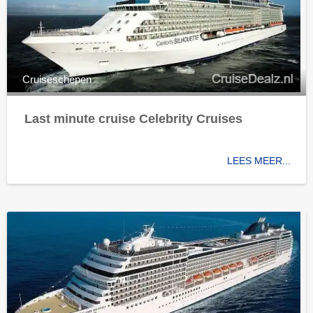
Cruiseschepen
Last minute cruise Celebrity Cruises
LEES MEER...