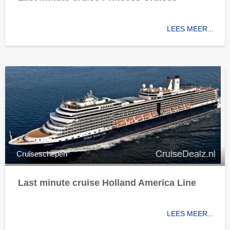
LEES MEER...
Cruiseschepen
Last minute cruise Holland America Line
LEES MEER...