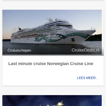
Cruiseschepen
Last minute cruise Norwegian Cruise Line
LEES MEER...